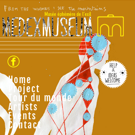
Home
Project
Tour du monde
Artists
Events
Contact