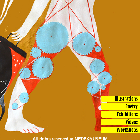
Illustrations
Poetry
Exhibitions
Videos
Workshops
All rights reserved to MEDEXMUSEUM